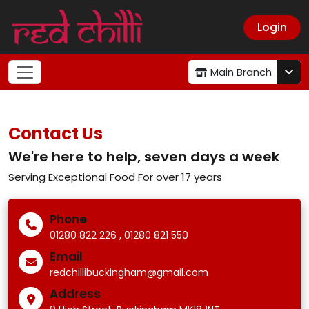
Login
Main Branch
Contact Us
We're here to help, seven days a week
Serving Exceptional Food For over 17 years
Phone
,
01280 822 226
01280 821 550
Email
redchillibuckingham@gmail.com
Address