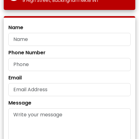
9 High Street, Buckingham MK18 1NT
Name
Phone Number
Email
Message