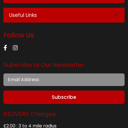
Useful Links
Follow Us
Subscribe to Our Newsletter
Subscribe
DELIVERY Charges
£2.00 : 3 to 4 mile radius