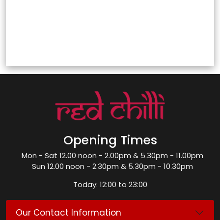
Opening Times
Mon - Sat 12.00 noon - 2.00pm & 5.30pm - 11.00pm
Sun 12.00 noon - 2.30pm & 5.30pm - 10.30pm
Today: 12:00 to 23:00
Our Contact Information